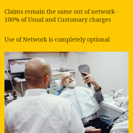
Claims remain the same out of network -
100% of Usual and Customary charges
Use of Network is completely optional