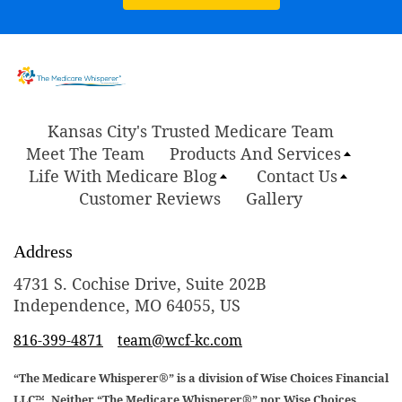
Kansas City's Trusted Medicare Team
Meet The Team
Products And Services
Life With Medicare Blog
Contact Us
Customer Reviews
Gallery
Address
4731 S. Cochise Drive, Suite 202B
Independence, MO 64055, US
816-399-4871
team@wcf-kc.com
“The Medicare Whisperer®” is a division of Wise Choices Financial
LLC™. Neither “The Medicare Whisperer®” nor Wise Choices