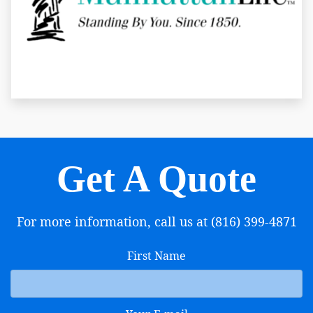
Get A Quote
For more information, call us at (816) 399-4871
First Name