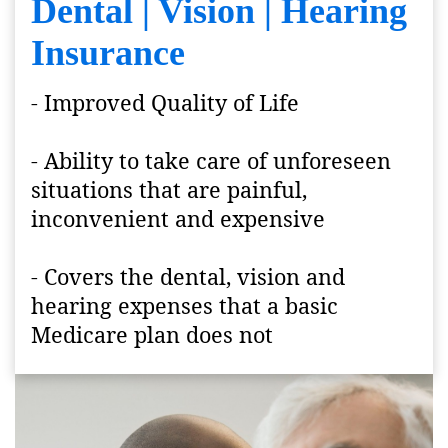
Dental | Vision | Hearing
Insurance
- Improved Quality of Life
- Ability to take care of unforeseen
situations that are painful,
inconvenient and expensive
- Covers the dental, vision and
hearing expenses that a basic
Medicare plan does not