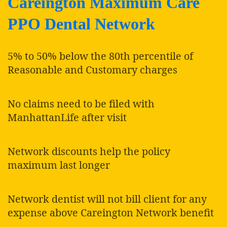
Careington Maximum Care
PPO Dental Network
5% to 50% below the 80th percentile of
Reasonable and Customary charges
No claims need to be filed with
ManhattanLife after visit
Network discounts help the policy
maximum last longer
Network dentist will not bill client for any
expense above Careington Network benefit