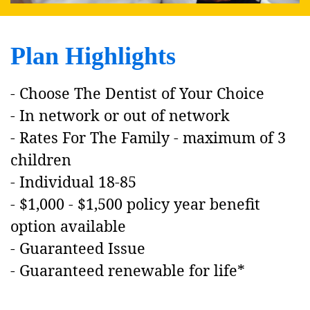
Plan Highlights
- Choose The Dentist of Your Choice
- In network or out of network
- Rates For The Family - maximum of 3
children
- Individual 18-85
- $1,000 - $1,500 policy year benefit
option available
- Guaranteed Issue
- Guaranteed renewable for life
*