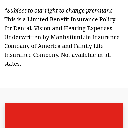
*Subject to our right to change premiums
This is a Limited Benefit Insurance Policy
for Dental, Vision and Hearing Expenses.
Underwritten by ManhattanLife Insurance
Company of America and Family Life
Insurance Company. Not available in all
states.