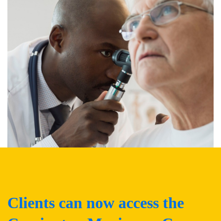
Clients can now access the