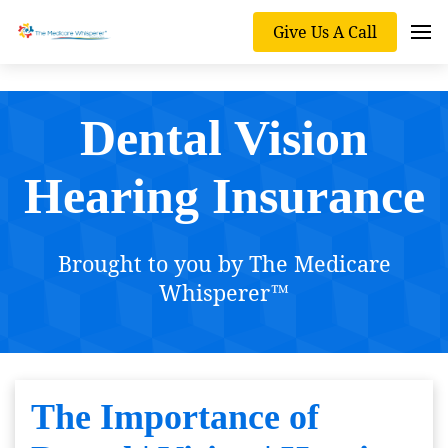
Give Us A Call
Dental Vision
Hearing Insurance
Brought to you by The Medicare
Whisperer™
The Importance of